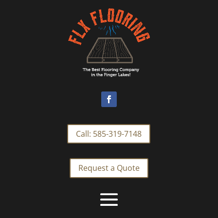
Call: 585-319-7148
Request a Quote