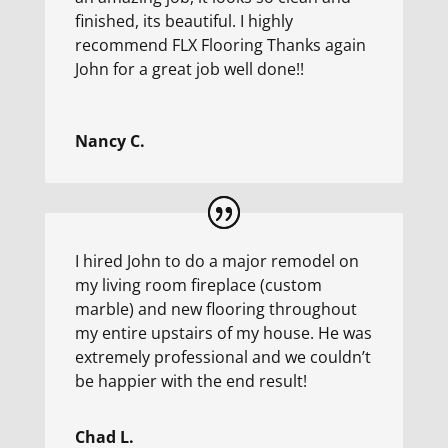
finished, its beautiful. I highly
recommend FLX Flooring Thanks again
John for a great job well done!!
Nancy C.
I hired John to do a major remodel on
my living room fireplace (custom
marble) and new flooring throughout
my entire upstairs of my house. He was
extremely professional and we couldn’t
be happier with the end result!
Chad L.