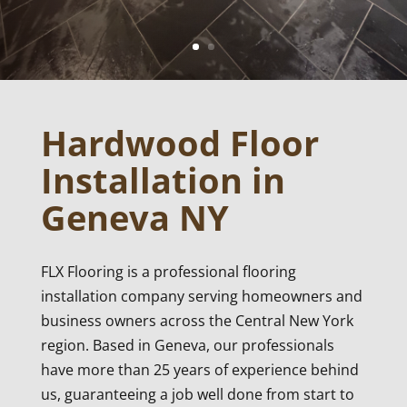
Hardwood Floor
Installation in
Geneva NY
FLX Flooring is a professional flooring
installation company serving homeowners and
business owners across the Central New York
region. Based in Geneva, our professionals
have more than 25 years of experience behind
us, guaranteeing a job well done from start to