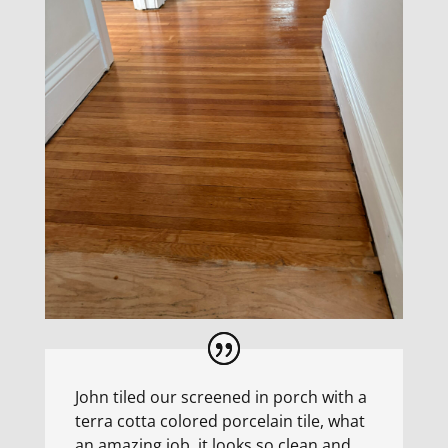
John tiled our screened in porch with a
terra cotta colored porcelain tile, what
an amazing job, it looks so clean and