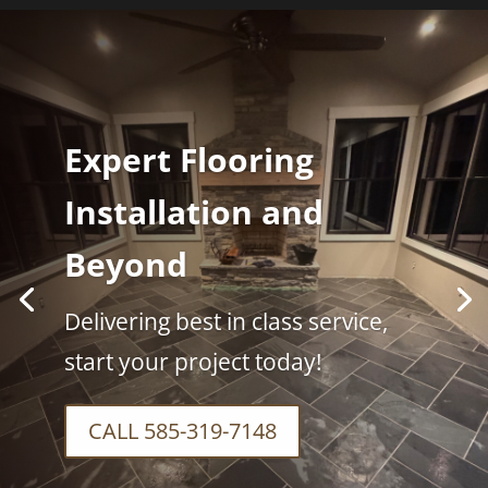
Expert Flooring
Installation and
Beyond
Delivering best in class service,
start your project today!
CALL 585-319-7148