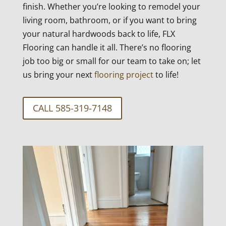
finish. Whether you’re looking to remodel your
living room, bathroom, or if you want to bring
your natural hardwoods back to life, FLX
Flooring can handle it all. There’s no flooring
job too big or small for our team to take on; let
us bring your next
flooring project
to life!
CALL 585-319-7148