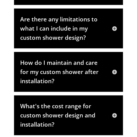
Are there any limitations to
what I can include in my
custom shower design?
How do I maintain and care
for my custom shower after
installation?
What's the cost range for
custom shower design and
installation?