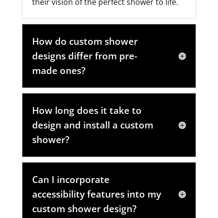
their vision of the perfect shower to life.
How do custom shower
designs differ from pre-
made ones?
How long does it take to
design and install a custom
shower?
Can I incorporate
accessibility features into my
custom shower design?