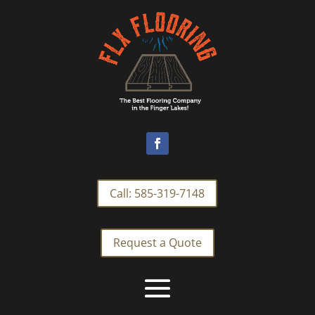
Call: 585-319-7148
Request a Quote