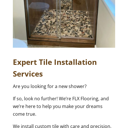
Expert Tile Installation
Services
Are you looking for a new shower?
If so, look no further! We’re FLX Flooring, and
we’re here to help you make your dreams
come true.
We install custom tile with care and precision,