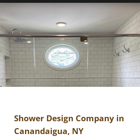
Shower Design Company in
Canandaigua, NY