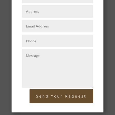
Send Your Request