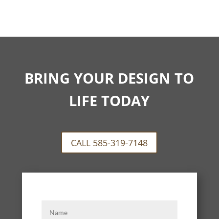
BRING YOUR DESIGN TO
LIFE TODAY
CALL 585-319-7148