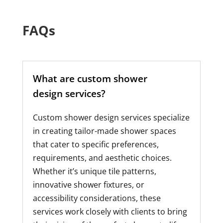
FAQs
What are custom shower
design services?
Custom shower design services specialize
in creating tailor-made shower spaces
that cater to specific preferences,
requirements, and aesthetic choices.
Whether it’s unique tile patterns,
innovative shower fixtures, or
accessibility considerations, these
services work closely with clients to bring