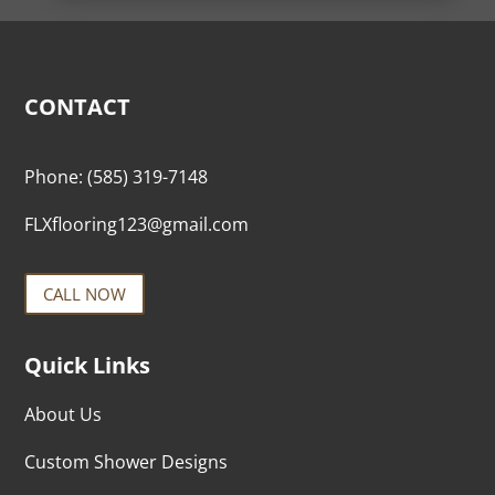
CONTACT
Phone:
(585) 319-7148
FLXflooring123@gmail.com
CALL NOW
Quick Links
About Us
Custom Shower Designs