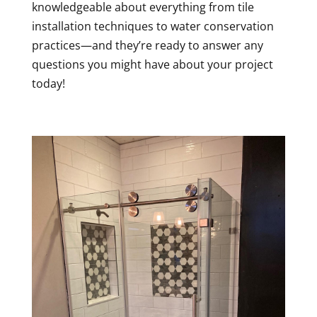
knowledgeable about everything from tile
installation techniques to water conservation
practices—and they’re ready to answer any
questions you might have about your project
today!