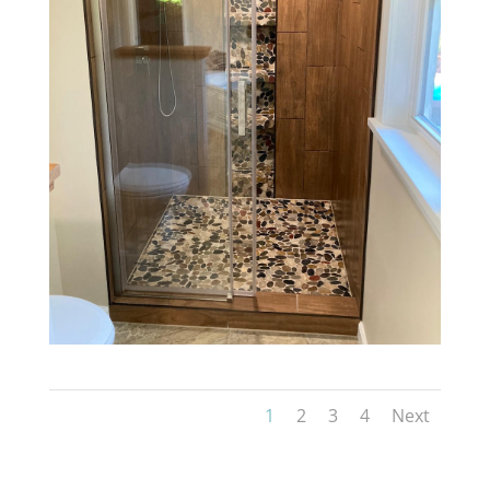
1
2
3
4
Next