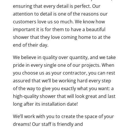
ensuring that every detail is perfect. Our
attention to detail is one of the reasons our
customers love us so much. We know how
important it is for them to have a beautiful
shower that they love coming home to at the
end of their day.
We believe in quality over quantity, and we take
pride in every single one of our projects. When
you choose us as your contractor, you can rest
assured that we’ll be working hard every step
of the way to give you exactly what you want: a
high-quality shower that will look great and last
long after its installation date!
We’ll work with you to create the space of your
dreams! Our staff is friendly and