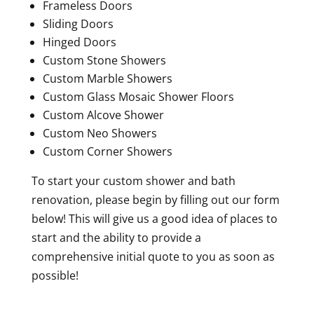
Frameless Doors
Sliding Doors
Hinged Doors
Custom Stone Showers
Custom Marble Showers
Custom Glass Mosaic Shower Floors
Custom Alcove Shower
Custom Neo Showers
Custom Corner Showers
To start your custom shower and bath
renovation, please begin by filling out our form
below! This will give us a good idea of places to
start and the ability to provide a
comprehensive initial quote to you as soon as
possible!