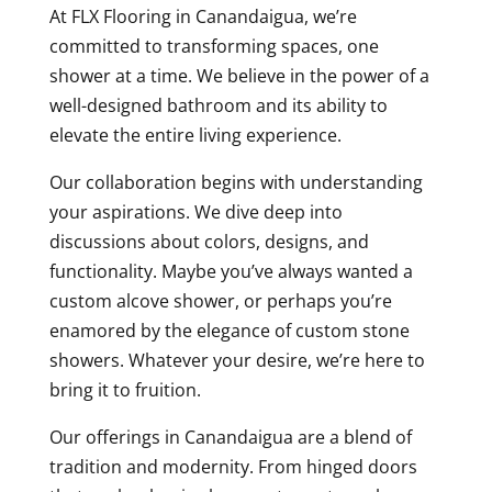
At FLX Flooring in Canandaigua, we’re
committed to transforming spaces, one
shower at a time. We believe in the power of a
well-designed bathroom and its ability to
elevate the entire living experience.
Our collaboration begins with understanding
your aspirations. We dive deep into
discussions about colors, designs, and
functionality. Maybe you’ve always wanted a
custom alcove shower, or perhaps you’re
enamored by the elegance of custom stone
showers. Whatever your desire, we’re here to
bring it to fruition.
Our offerings in Canandaigua are a blend of
tradition and modernity. From hinged doors