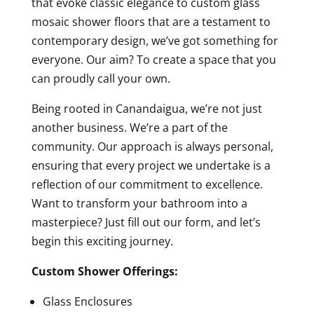
that evoke classic elegance to custom glass
mosaic shower floors that are a testament to
contemporary design, we’ve got something for
everyone. Our aim? To create a space that you
can proudly call your own.
Being rooted in Canandaigua, we’re not just
another business. We’re a part of the
community. Our approach is always personal,
ensuring that every project we undertake is a
reflection of our commitment to excellence.
Want to transform your bathroom into a
masterpiece? Just fill out our form, and let’s
begin this exciting journey.
Custom Shower Offerings:
Glass Enclosures